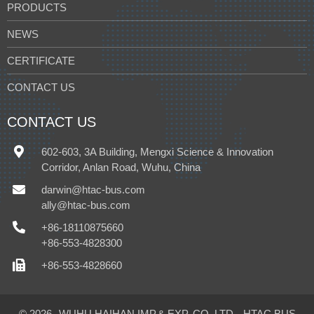
PRODUCTS
NEWS
CERTIFICATE
CONTACT US
CONTACT US
602-603, 3A Building, Mengxi Science & Innovation
Corridor, Anlan Road, Wuhu, China
darwin@htac-bus.com
ally@htac-bus.com
+86-18110875660
+86-553-4828300
+86-553-4828660
© 2026
WUHU HAIHAN IMP.& EXP. CO.,LTD.
HTAC BUS