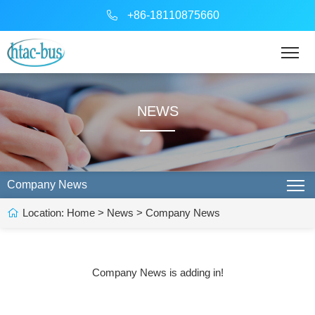
+86-18110875660
NEWS
Company News
Location:
Home
>
News
>
Company News
Company News is adding in!