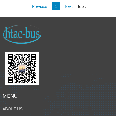
Previous
1
Next
Total:
MENU
ABOUT US