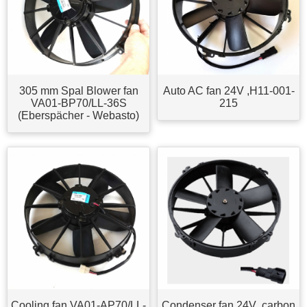
305 mm Spal Blower fan
Auto AC fan 24V ,H11-001-
VA01-BP70/LL-36S
215
(Eberspächer - Webasto)
Cooling fan VA01-AP70/LL-
Condenser fan 24V ,carbon