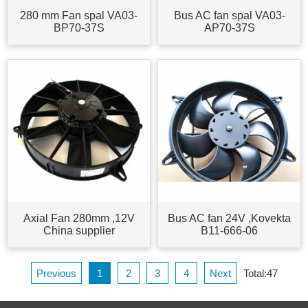
280 mm Fan spal VA03-
Bus AC fan spal VA03-
BP70-37S
AP70-37S
Axial Fan 280mm ,12V
Bus AC fan 24V ,Kovekta
China supplier
B11-666-06
Previous
1
2
3
4
Next
Total:47