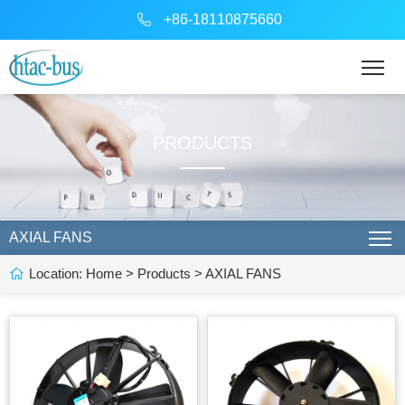
+86-18110875660
PRODUCTS
AXIAL FANS
Location:
Home
>
Products
>
AXIAL FANS