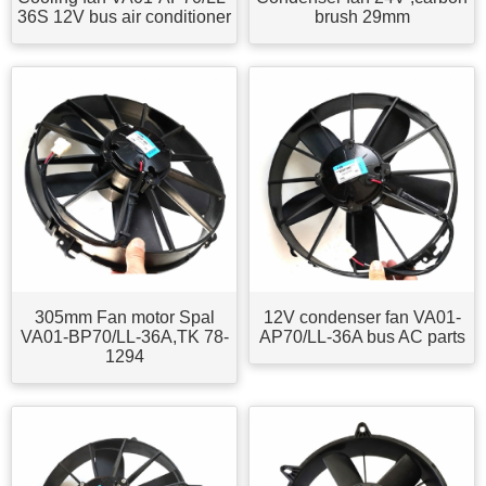
36S 12V bus air conditioner
brush 29mm
305mm Fan motor Spal
12V condenser fan VA01-
VA01-BP70/LL-36A,TK 78-
AP70/LL-36A bus AC parts
1294