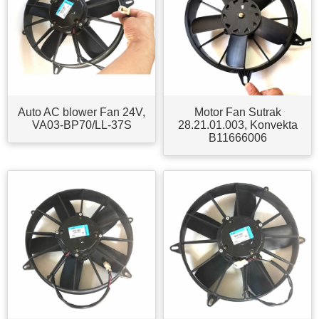
Auto AC blower Fan 24V,
Motor Fan Sutrak
VA03-BP70/LL-37S
28.21.01.003, Konvekta
B11666006