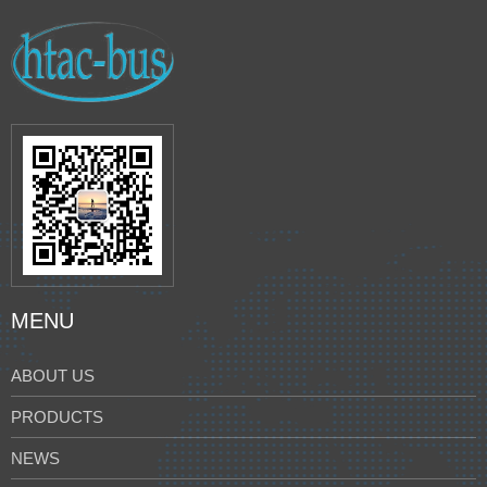
MENU
ABOUT US
PRODUCTS
NEWS