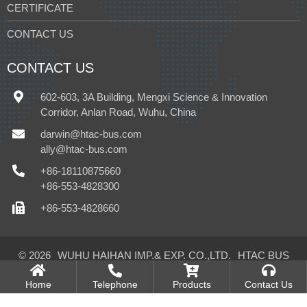
CERTIFICATE
CONTACT US
CONTACT US
602-603, 3A Building, Mengxi Science & Innovation
Corridor, Anlan Road, Wuhu, China
darwin@htac-bus.com
ally@htac-bus.com
+86-18110875660
+86-553-4828300
+86-553-4828660
© 2026
WUHU HAIHAN IMP.& EXP. CO.,LTD.
HTAC BUS
CLIMATE CONTROL CO.,LTD.
All Rights Reserved.
Home
Telephone
Products
Contact Us