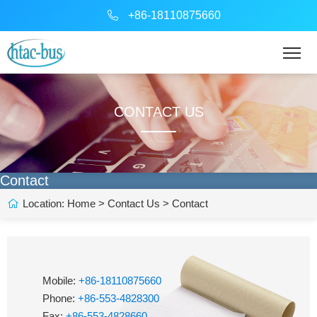
+86-18110875660
CONTACT US
Contact
Location:
Home
>
Contact Us
> Contact
Mobile:
+86-18110875660
Phone:
+86-553-4828300
Fax:
+86-553-4828660