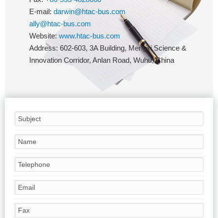
E-mail:
darwin@htac-bus.com
ally@htac-bus.com
Website:
www.htac-bus.com
Address: 602-603, 3A Building, Mengxi Science &
Innovation Corridor, Anlan Road, Wuhu, China