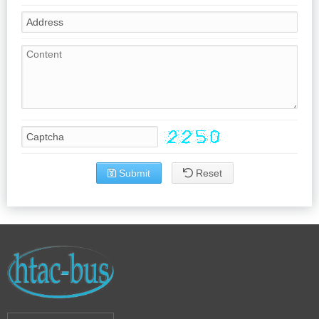
Submit
Reset