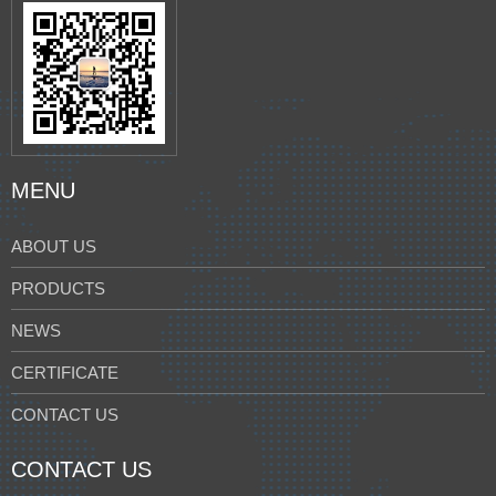
MENU
ABOUT US
PRODUCTS
NEWS
CERTIFICATE
CONTACT US
CONTACT US