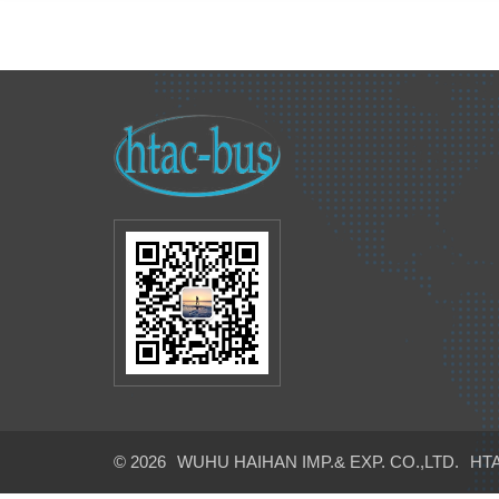
© 2026
WUHU HAIHAN IMP.& EXP. CO.,LTD.
HTA