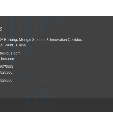
S
3A Building, Mengxi Science & Innovation Corridor,
d, Wuhu, China
tac-bus.com
c-bus.com
0875660
4828300
4828660