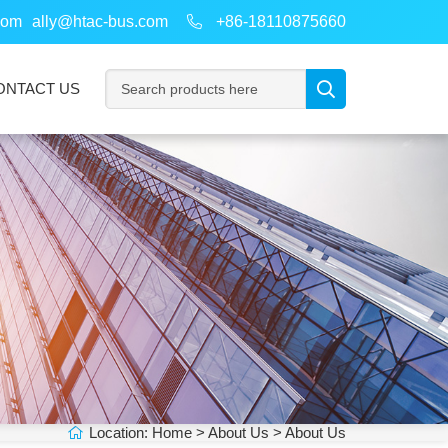
com
ally@htac-bus.com
+86-18110875660
ONTACT US
Location:
Home
>
About Us
> About Us