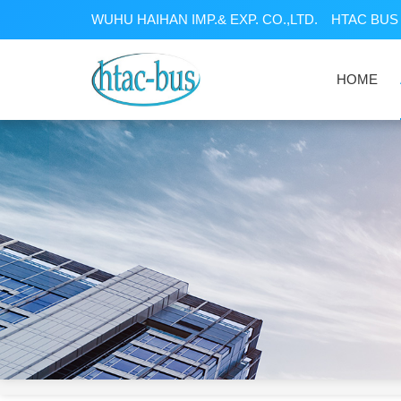
WUHU HAIHAN IMP.& EXP. CO.,LTD.
HTAC BUS 
HOME