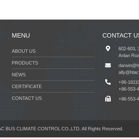
MENU
CONTACT U
602-603, 
ABOUT US
Anlan Roa
PRODUCTS
darwin@h
ally@hta
NEWS
+86-1811
CERTIFICATE
+86-553-
CONTACT US
+86-553-
C BUS CLIMATE CONTROL CO.,LTD.
All Rights Reserved.