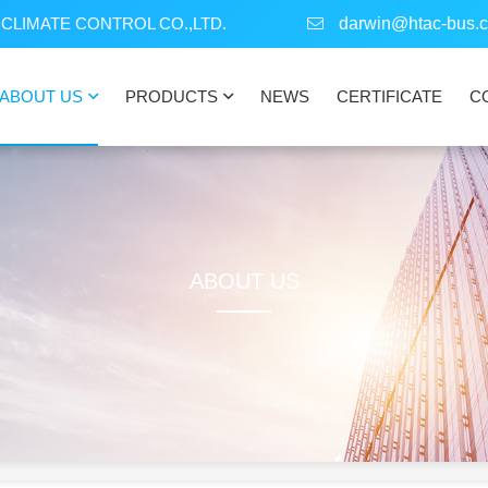
CLIMATE CONTROL CO.,LTD.
darwin@htac-bus.
ABOUT US
PRODUCTS
NEWS
CERTIFICATE
C
ABOUT US