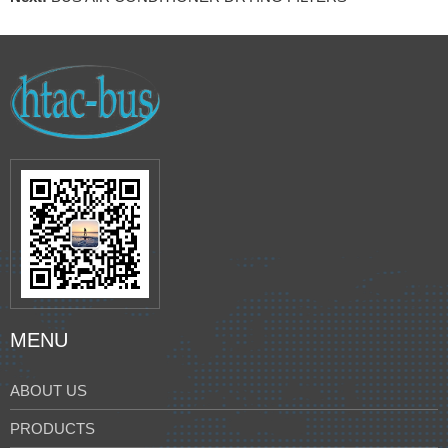
MENU
ABOUT US
PRODUCTS