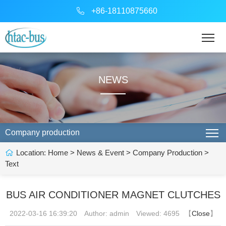
+86-18110875660
NEWS
Company production
Location:
Home
>
News & Event
>
Company Production
>
Text
BUS AIR CONDITIONER MAGNET CLUTCHES
2022-03-16 16:39:20
Author: admin
Viewed: 4695
【
Close
】