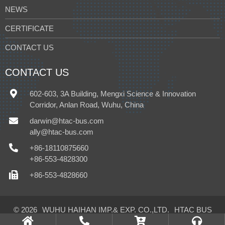
NEWS
CERTIFICATE
CONTACT US
CONTACT US
602-603, 3A Building, Mengxi Science & Innovation
Corridor, Anlan Road, Wuhu, China
darwin@htac-bus.com
ally@htac-bus.com
+86-18110875660
+86-553-4828300
+86-553-4828660
© 2026
WUHU HAIHAN IMP.& EXP. CO.,LTD.
HTAC BUS
CLIMATE CONTROL CO.,LTD.
All Rights Reserved.