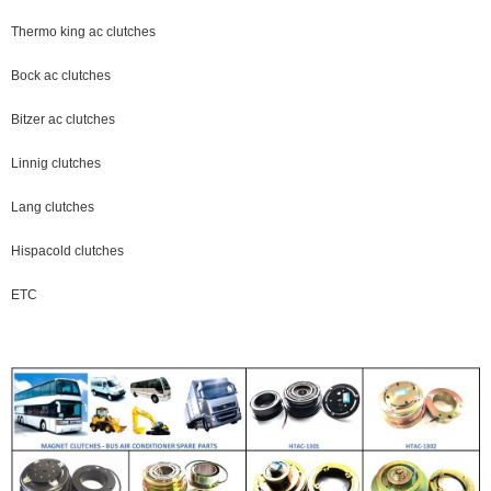
Thermo king ac clutches
Bock ac clutches
Bitzer ac clutches
Linnig clutches
Lang clutches
Hispacold clutches
ETC