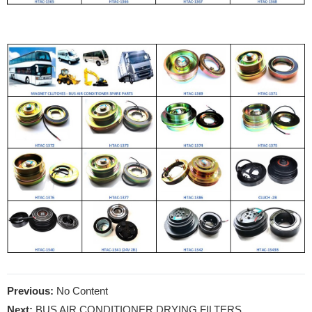
Previous:
No Content
Next:
BUS AIR CONDITIONER DRYING FILTERS