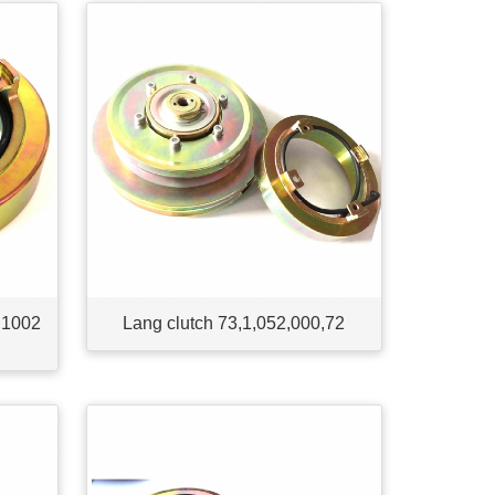
 1002
Lang clutch 73,1,052,000,72