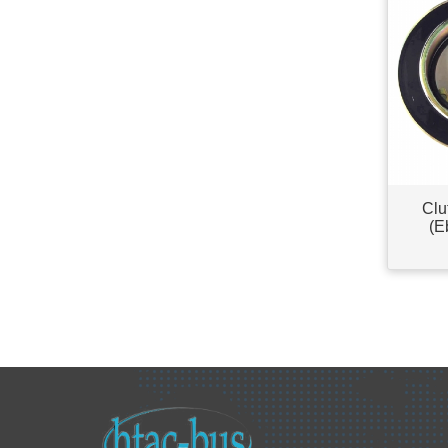
Clu
(E