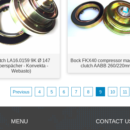
tch LA16.0159 9K Ø 147
Bock FKX40 compressor ma
berspächer - Konvekta -
clutch AABB 260/220m
Webasto)
Previous
4
5
6
7
8
9
10
11
MENU
CONTACT U