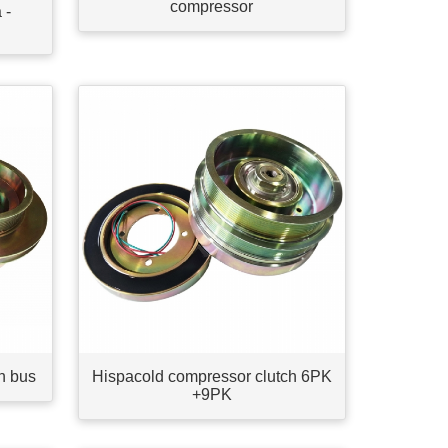
compressor
 -
h bus
Hispacold compressor clutch 6PK
+9PK