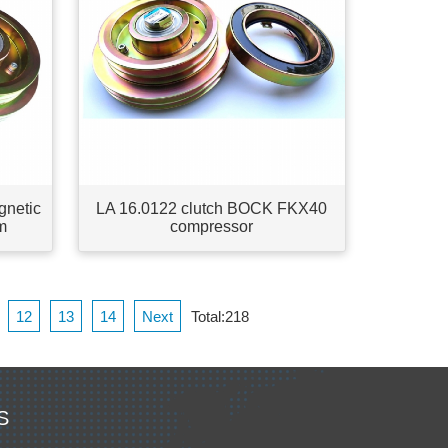
gnetic
LA 16.0122 clutch BOCK FKX40
m
compressor
12
13
14
Next
Total:218
S