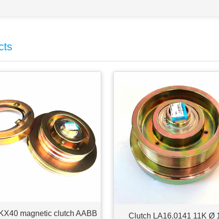
cts
KX40 magnetic clutch AABB
Clutch LA16.0141 11K Ø 