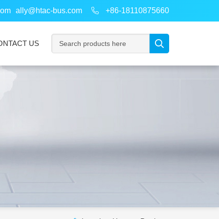
com
ally@htac-bus.com
+86-18110875660
ONTACT US