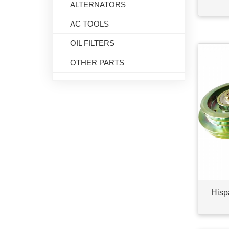
ALTERNATORS
AC TOOLS
OIL FILTERS
OTHER PARTS
Hisp