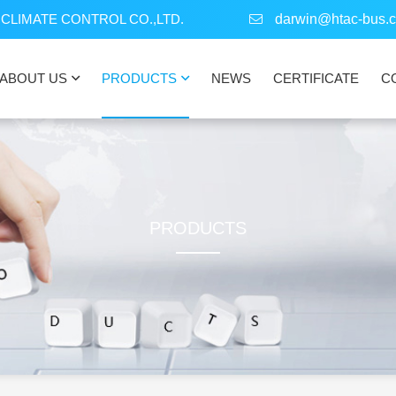
CLIMATE CONTROL CO.,LTD.
darwin@htac-bus.
ABOUT US
PRODUCTS
NEWS
CERTIFICATE
C
PRODUCTS