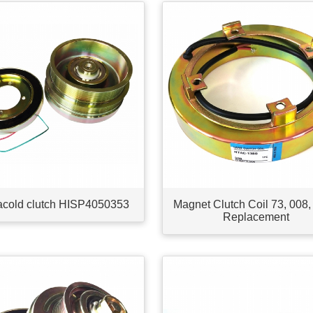
acold clutch HISP4050353
Magnet Clutch Coil 73, 008,
Replacement