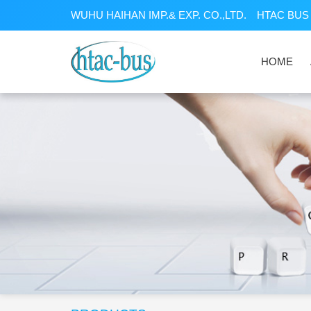
WUHU HAIHAN IMP.& EXP. CO.,LTD.
HTAC BUS 
HOME