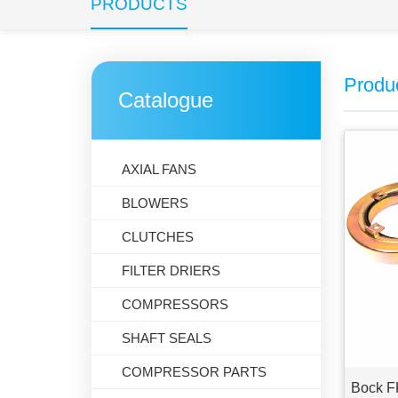
PRODUCTS
Produ
Catalogue
AXIAL FANS
BLOWERS
CLUTCHES
FILTER DRIERS
COMPRESSORS
SHAFT SEALS
COMPRESSOR PARTS
Bock F