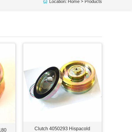
Location:
Home
>
Products
Clutch 4050293 Hispacold
180