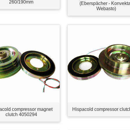
260/190mm
(Eberspächer - Konvekta
Webasto)
acold compressor magnet
Hispacold compressor clutc
clutch 4050294