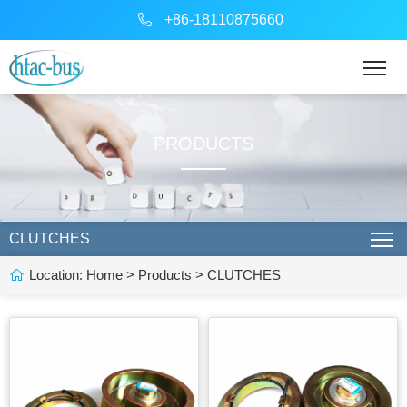
+86-18110875660
PRODUCTS
CLUTCHES
Location:
Home
>
Products
>
CLUTCHES