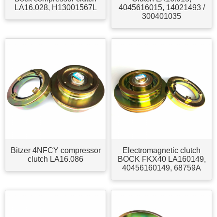
LA16.028, H13001567L
4045616015, 14021493 /
300401035
Bitzer 4NFCY compressor
Electromagnetic clutch
clutch LA16.086
BOCK FKX40 LA160149,
40456160149, 68759A