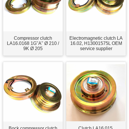
Compressor clutch
Electromagnetic clutch LA
LA16.0168 1G"A" Ø 210 /
16.02, H13001575L OEM
9K Ø 205
service supplier
Bock compressor clutch
Clutch LA16.015,