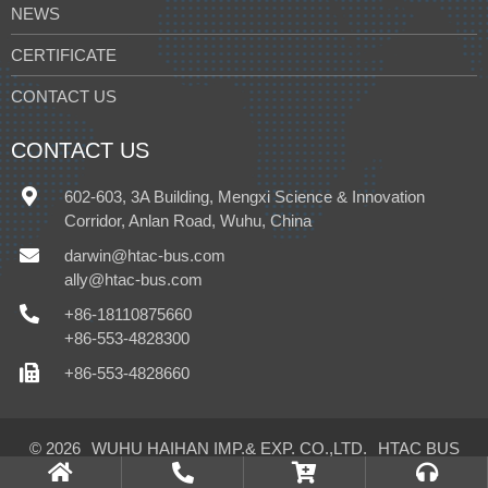
NEWS
CERTIFICATE
CONTACT US
CONTACT US
602-603, 3A Building, Mengxi Science & Innovation
Corridor, Anlan Road, Wuhu, China
darwin@htac-bus.com
ally@htac-bus.com
+86-18110875660
+86-553-4828300
+86-553-4828660
© 2026
WUHU HAIHAN IMP.& EXP. CO.,LTD.
HTAC BUS
CLIMATE CONTROL CO.,LTD.
All Rights Reserved.