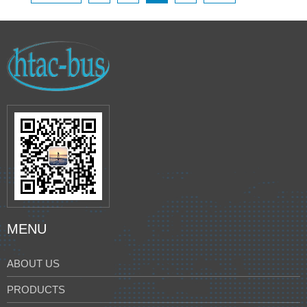
MENU
ABOUT US
PRODUCTS