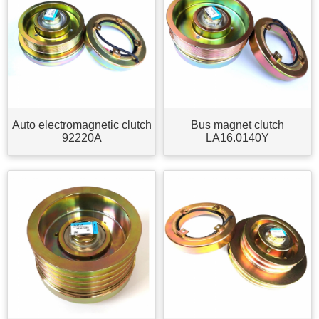
Auto electromagnetic clutch
Bus magnet clutch
92220A
LA16.0140Y