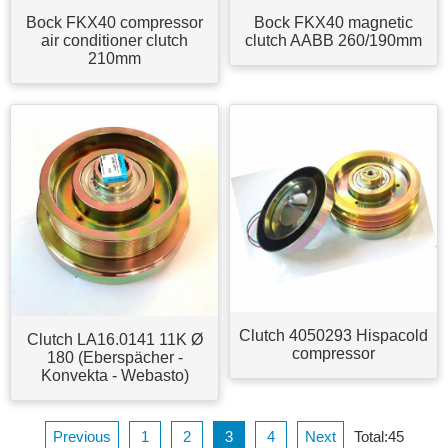
Bock FKX40 compressor
Bock FKX40 magnetic
air conditioner clutch
clutch AABB 260/190mm
210mm
Clutch 4050293 Hispacold
Clutch LA16.0141 11K Ø
compressor
180 (Eberspächer -
Konvekta - Webasto)
Previous
1
2
3
4
Next
Total:45