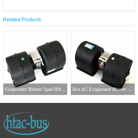
Related Products
Evaporator Blower Spal 009-A40/VLL-22 4
Bus AC Evaporator Blower Fan Spal 009-B40-22