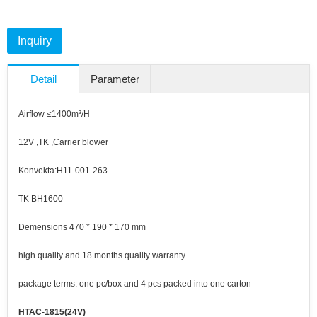
Inquiry
Detail
Parameter
Airflow ≤1400m³/H
12V ,TK ,Carrier blower
Konvekta:H11-001-263
TK BH1600
Demensions 470 * 190 * 170 mm
high quality and 18 months quality warranty
package terms: one pc/box and 4 pcs packed into one carton
HTAC-1815(24V)