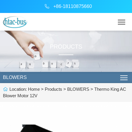
+86-18110875660
PRODUCTS
BLOWERS
Location:
Home
>
Products
>
BLOWERS
> Thermo King AC
Blower Motor 12V