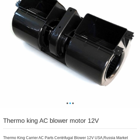
Thermo king AC blower motor 12V
Thermo King Carrier AC Parts Centrifugal Blower 12V USA,Russia Market