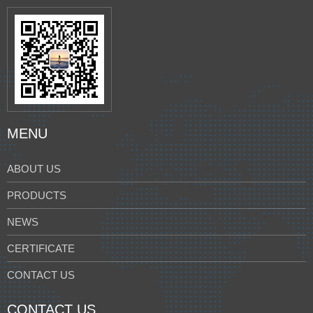
MENU
ABOUT US
PRODUCTS
NEWS
CERTIFICATE
CONTACT US
CONTACT US