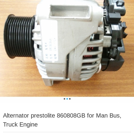
Alternator prestolite 860808GB for Man Bus,
Truck Engine