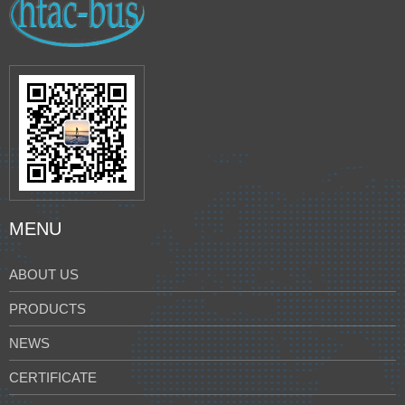
MENU
ABOUT US
PRODUCTS
NEWS
CERTIFICATE