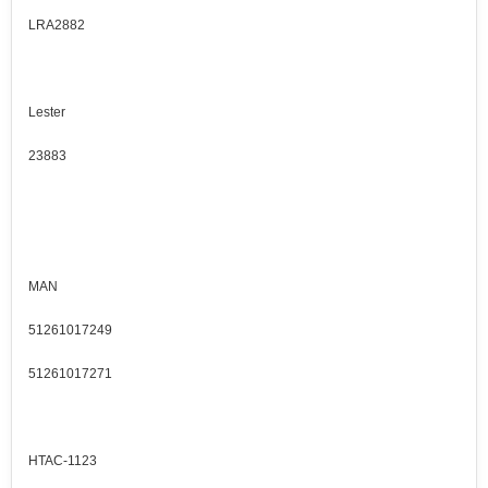
LRA2882
Lester
23883
MAN
51261017249
51261017271
HTAC-1123