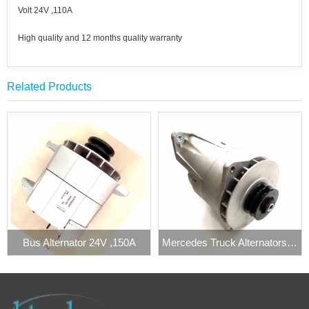
Volt 24V ,110A
High quality and 12 months quality warranty
Related Products
Bus Alternator 24V ,150A
Mercedes Truck Alternators 24V 140A Prestolite 860340