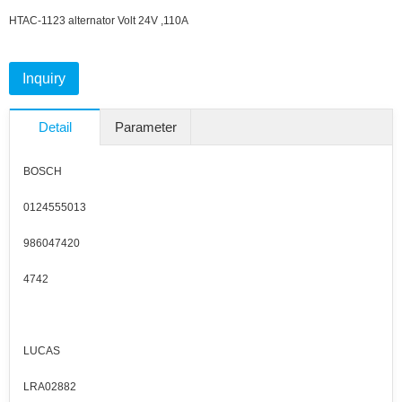
HTAC-1123 alternator
Volt 24V ,110A
Inquiry
Detail
Parameter
BOSCH
0124555013
986047420
4742
LUCAS
LRA02882