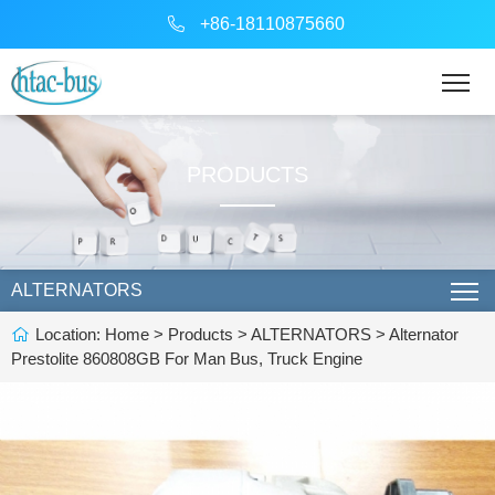
+86-18110875660
PRODUCTS
ALTERNATORS
Location:
Home
>
Products
>
ALTERNATORS
> Alternator
Prestolite 860808GB For Man Bus, Truck Engine